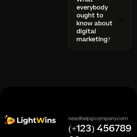
everybody
ought to
know about
digital
marketing?
needhelp@company.com
(+123) 456789