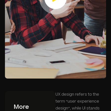
UX design refers to the
term “user experience
More
design”, while UI stands