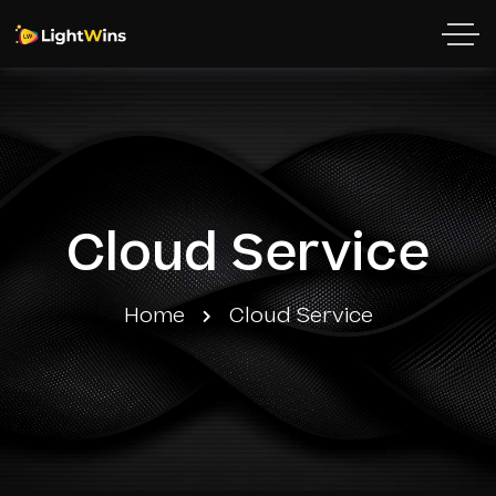
Cloud Service
Home
Cloud Service