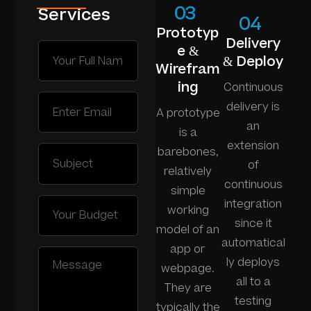
03
Services
04
Prototyp
Delivery
e &
& Deploy
Wirefram
ing
Continuous
delivery is
A prototype
an
is a
extension
barebones,
of
relatively
continuous
simple
integration
working
since it
model of an
automatical
app or
ly deploys
webpage.
all to a
They are
testing
typically the