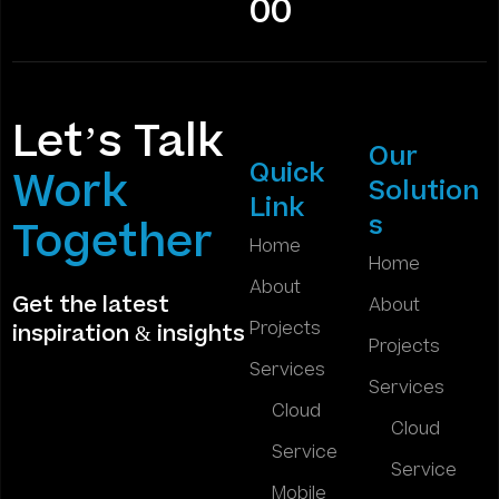
00
Let’s Talk
Our
Quick
Work
Solution
Link
s
Together
Home
Home
About
Get the latest
About
Projects
inspiration & insights
Projects
Services
Services
Cloud
Cloud
Service
Service
Mobile