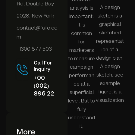
Rd, Double Bay
A design
analysis is
2028, New York
sketch is a
important.
graphical
It is
contact@fufo.co
sketched
common
m
representat
for
+1300 877 503
ion of a
marketers
design plan.
to measure
Call For
A design
campaign
Inquiry
sketch, see
performan
+00
example
ce at a
(002)
figure, is a
superficial
896 22
visualization
level. But to
fully
understand
it,
More