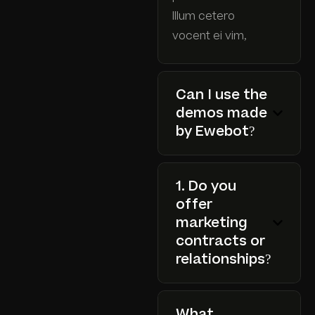
Illum cetero
vocent ei vim,
Can I use the
demos made
by Ewebot?
1. Do you
offer
marketing
contracts or
relationships?
What