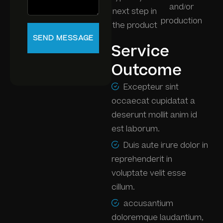
and/or
next step in
production
the product
Service
Outcome
Excepteur sint
occaecat cupidatat a
deserunt mollit anim id
est laborum.
Duis aute irure dolor in
reprehenderit in
voluptate velit esse
cillum.
accusantium
doloremque laudantium,