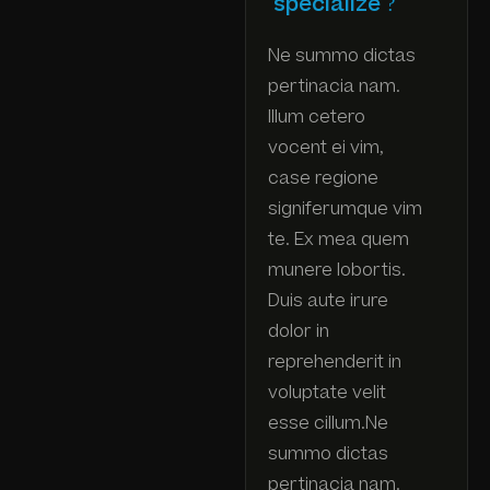
specialize ?
Ne summo dictas
pertinacia nam.
Illum cetero
vocent ei vim,
case regione
signiferumque vim
te. Ex mea quem
munere lobortis.
Duis aute irure
dolor in
reprehenderit in
voluptate velit
esse cillum.Ne
summo dictas
pertinacia nam.