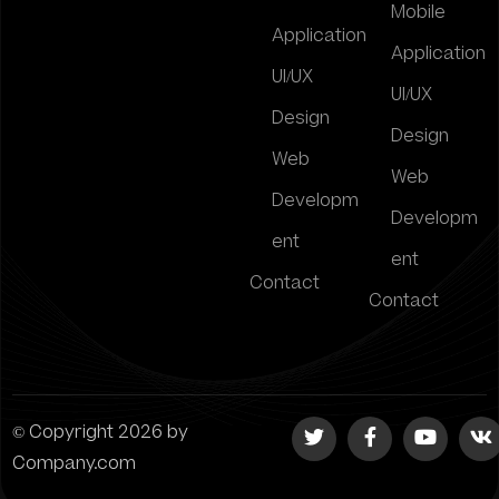
Mobile
Application
Application
UI/UX
UI/UX
Design
Design
Web
Web
Developm
Developm
ent
ent
Contact
Contact
© Copyright 2026 by
Company.com