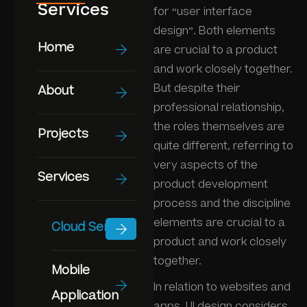
Services
for “user interface
design”. Both elements
Home
are crucial to a product
and work closely together.
But despite their
About
professional relationship,
the roles themselves are
Projects
quite different, referring to
very aspects of the
Services
product development
process and the discipline
elements are crucial to a
Cloud Service
product and work closely
together.
Mobile
In relation to websites and
Application
apps, UI design considers