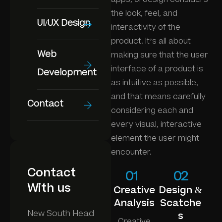
the look, feel, and
UI/UX Design
interactivity of the
product. It’s all about
Web
making sure that the user
interface of a product is
Development
as intuitive as possible,
and that means carefully
Contact
considering each and
every visual, interactive
element the user might
encounter.
Contact
01
02
With us
Creative
Design &
Analysis
Scatche
New South Head
s
Creative