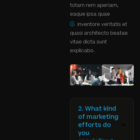
totam rem aperiam,
eaque ipsa quae
inventore veritatis et
quasi architecto beatae
vitae dicta sunt
explicabo.
2. What kind
of marketing
efforts do
you