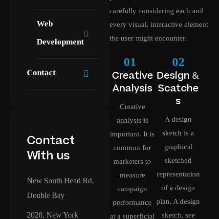
carefully considering each and
Web
every visual, interactive element
the user might encounter.
Development
01
02
Contact
Creative
Design &
Analysis
Scatche
s
Creative
A design
analysis is
sketch is a
important. It is
Contact
graphical
common for
With us
sketched
marketers to
representation
measure
New South Head Rd,
of a design
campaign
Double Bay
plan. A design
performance
2028, New York
sketch, see
at a superficial