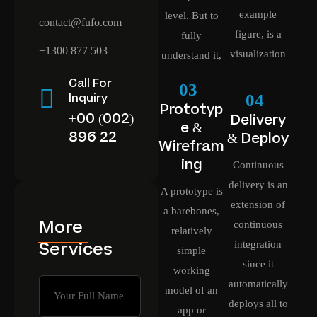
example
level. But to
contact@fufo.com
figure, is a
fully
+1300 877 503
visualization
understand it,
Call For
03
04
Inquiry
Prototyp
+00 (002)
Delivery
e &
896 22
& Deploy
Wirefram
ing
Continuous
delivery is an
A prototype is
extension of
a barebones,
More
continuous
relatively
Services
integration
simple
since it
working
automatically
model of an
deploys all to
app or