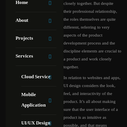
Home
closely together. But despite
their professional relationship,
the roles themselves are quite
About
different, referring to very
aspects of the product
Projects
development process and the
discipline elements are crucial to
Services
a product and work closely
together.
Cloud Service
In relation to websites and apps,
UI design considers the look,
feel, and interactivity of the
Mobile
product. It’s all about making
Application
sure that the user interface of a
product is as intuitive as
UI/UX Design
possible, and that means