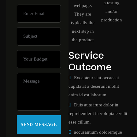
a testing
webpage.
and/or
They are
production
typically the
next step in
the product
Service
Outcome
Excepteur sint occaecat
cupidatat a deserunt mollit
anim id est laborum.
Duis aute irure dolor in
reprehenderit in voluptate velit
esse cillum.
accusantium doloremque