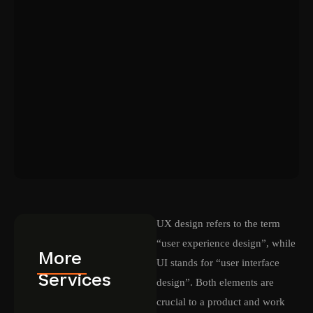
UX design refers to the term
“user experience design”, while
More
UI stands for “user interface
Services
design”. Both elements are
crucial to a product and work