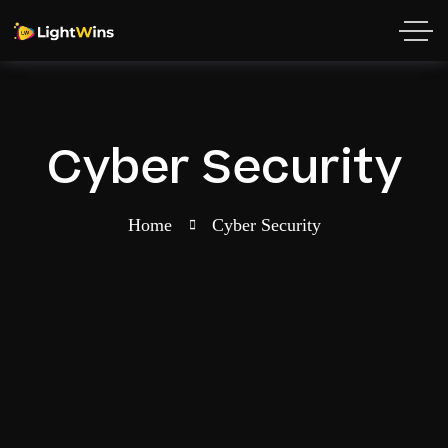
Cyber Security
Home
Cyber Security