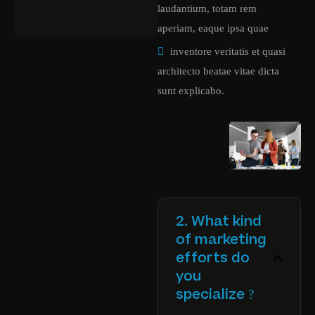
laudantium, totam rem
aperiam, eaque ipsa quae
inventore veritatis et quasi
architecto beatae vitae dicta
sunt explicabo.
2. What kind
of marketing
efforts do
you
specialize ?