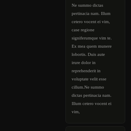
Ne summo dictas
pertinacia nam. Illum
cetero vocent ei vim,
case regione
signiferumque vim te.
Ex mea quem munere
lobortis. Duis aute
irure dolor in
reprehenderit in
voluptate velit esse
cillum.Ne summo
dictas pertinacia nam.
Illum cetero vocent ei
vim,