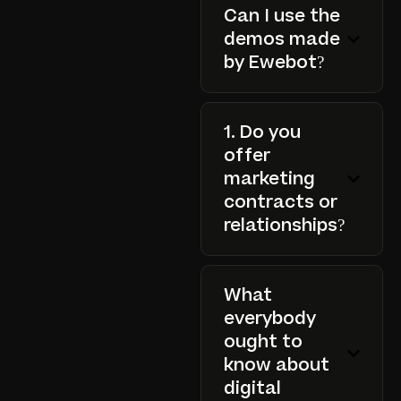
Can I use the
demos made
by Ewebot?
1. Do you
offer
marketing
contracts or
relationships?
What
everybody
ought to
know about
digital