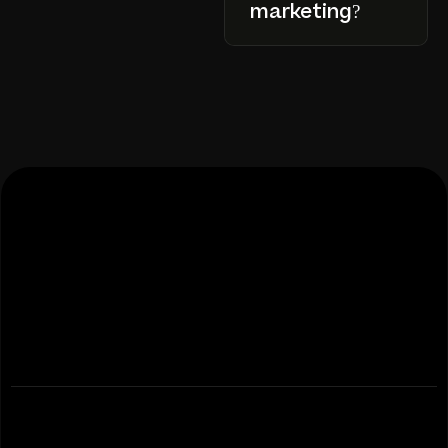
marketing?